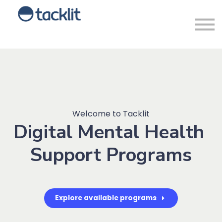
Sign in
Welcome to Tacklit
Digital Mental Health
Support Programs
Explore available programs