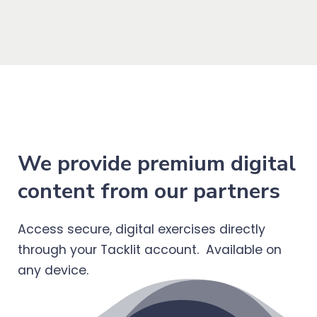
We provide premium digital
content from our partners
Access secure, digital exercises directly
through your Tacklit account. Available on
any device.